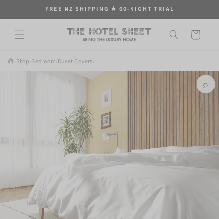
Skip to
FREE NZ SHIPPING ★ 60-NIGHT TRIAL
content
Cart
›
Shop
›
Bedroom
›
Duvet Covers
›
⌕