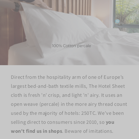
Direct from the hospitality arm of one of Europe’s
largest bed-and-bath textile mills, The Hotel Sheet
cloth is fresh 'n' crisp, and light 'n' airy. It uses an
open weave (percale) in the more airy thread count
used by the majority of hotels: 250TC. We've been
selling direct to consumers since 2010, so
you
won't find us in shops
. Beware of imitations.