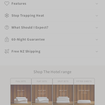
Features
Stop Trapping Heat
What Should I Expect?
60-Night Guarantee
Free NZ Shipping
Shop The Hotel range
FULL SETS
FLAT SETS
SPLIT SETS
FITTED SHEETS