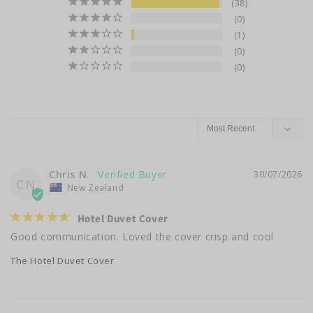
38
0
1
0
0
Chris N.
30/07/2026
CN
New Zealand
Hotel Duvet Cover
Good communication. Loved the cover crisp and cool
The Hotel Duvet Cover