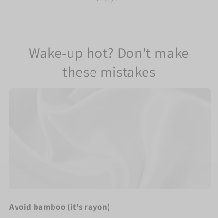
Wake-up hot? Don't make
these mistakes
Avoid bamboo (it's rayon)