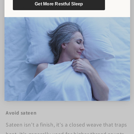
Get More Restful Sleep
count also has nothing to do with quality at the
price most pay. But after sleep testing, high thread
counts were as hot as poly/cotton. Avoid.
Avoid sateen
Sateen isn't a finish, it's a closed weave that traps