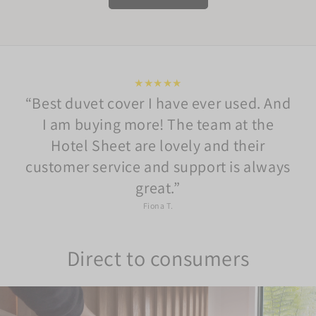
★★★★★
Best duvet cover I have ever used. And
I am buying more! The team at the
Hotel Sheet are lovely and their
customer service and support is always
great.
Fiona T.
Direct to consumers