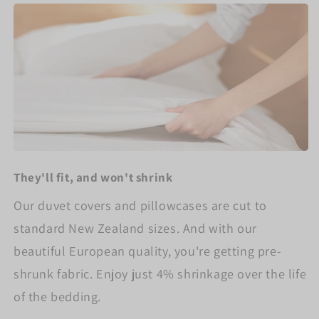
They'll fit, and won't shrink
Our duvet covers and pillowcases are cut to
standard New Zealand sizes. And with our
beautiful European quality, you're getting pre-
shrunk fabric. Enjoy just 4% shrinkage over the life
of the bedding.