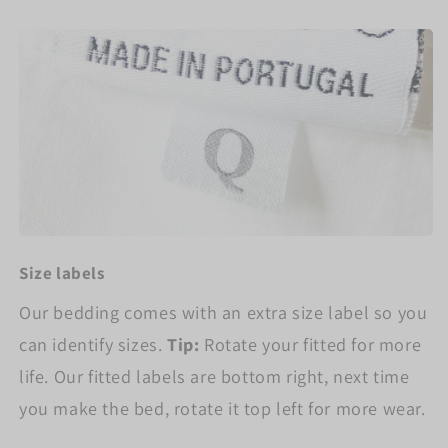
Size labels
Our bedding comes with an extra size label so you
can identify sizes.
Tip:
Rotate your fitted for more
life. Our fitted labels are bottom right, next time
you make the bed, rotate it top left for more wear.