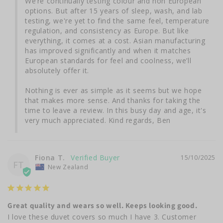
We’re continually testing colour and non European 
options. But after 15 years of sleep, wash, and lab 
testing, we're yet to find the same feel, temperature 
regulation, and consistency as Europe. But like 
everything, it comes at a cost. Asian manufacturing 
has improved significantly and when it matches 
European standards for feel and coolness, we’ll 
absolutely offer it.

Nothing is ever as simple as it seems but we hope 
that makes more sense. And thanks for taking the 
time to leave a review. In this busy day and age, it's 
very much appreciated. Kind regards, Ben
Fiona T.
15/10/2025
FT
New Zealand
Great quality and wears so well. Keeps looking good.
I love these duvet covers so much I have 3. Customer 