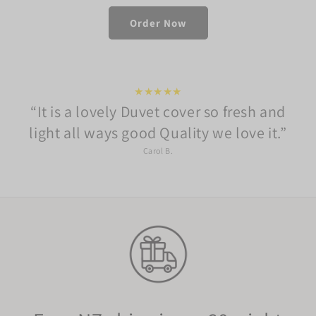
Order Now
★★★★★
It is a lovely Duvet cover so fresh and
light all ways good Quality we love it.
Carol B.