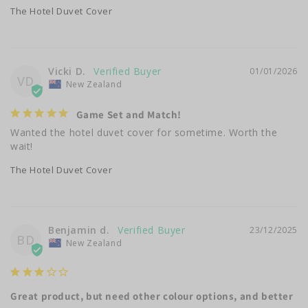
The Hotel Duvet Cover
Vicki D.
01/01/2026
VD
New Zealand
Game Set and Match!
Wanted the hotel duvet cover for sometime. Worth the 
wait!
The Hotel Duvet Cover
Benjamin d.
23/12/2025
BD
New Zealand
Great product, but need other colour options, and better