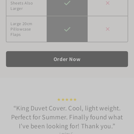
Sheets Also
Larger
Large 20cm
Pillowcase
Flaps
Order Now
★★★★★
King Duvet Cover. Cool, light weight.
Perfect for Summer. Finally found what
I’ve been looking for! Thank you.
Lesley C.