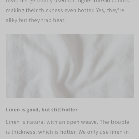
heat. It's generally used for higher thread counts,
making their thickness even hotter. Yes, they're
silky but they trap heat.
Linen is good, but still hotter
Linen is natural with an open weave. The trouble
is thickness, which is hotter. We only use linen in