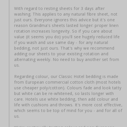
With regard to resting sheets for 3 days after 
washing. This applies to any natural fibre sheet, not 
just ours. Everyone ignores this advice but it's one 
reason Grandma's sheets lasted longer: proper linen 
rotation increases longevity. So if you care about 
value (it seems you do) you'll see hugely reduced life 
if you wash and use same day - for any natural 
bedding, not just ours. That's why we recommend 
adding our sheets to your existing rotation and 
alternating weekly. No need to buy another set from 
us.

Regarding colour, our Classic Hotel bedding is made 
from European commercial cotton cloth (most hotels 
use cheaper poly/cotton). Colours fade and look tatty 
but white can be re-whitened, so lasts longer with 
care. Hotels use white bedding, then add colour and 
life with cushions and throws. It's more cost effective, 
which seems to be top of mind for you - and for all of 
us.
