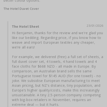
better colour options.
The Hotel Duvet Cover
23/01/2026
The Hotel Sheet
Hi Benjamin, thanks for the review and we're glad you 
like our bedding. Regarding price, if you know how to 
weave and import European textiles any cheaper, 
we’re all ears!

For example, we delivered (free) a full set of sheets, a 
full duvet cover set, 4 towels, 4 hand towels and 4 
face cloths for $668 NZD - all made in Europe. By 
comparison, an Australian brand sells the same 
Portuguese towel for $145 AUD (for one towel!) - no 
joke. We subsidise European manufacturing to meet 
Asian pricing, but NZ's distance, tiny population, and 
Europe’s higher quality/costs, make this increasingly 
unsustainable. A tiny 2.5-person company competing 
with big-box retailers in November, requires an 
extreme deal — but it hurts.
