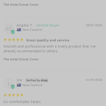
The Hotel Duvet Cover
Angela T.
06/01/2026
AT
New Zealand
Great quality and service
Smooth and professional with a lovely product that I've 
already recommended to others.
The Hotel Duvet Cover
Joe
01/01/2026
J
New Zealand
So comfortable 5stars