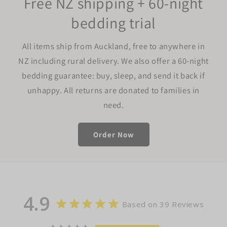
Free NZ shipping + 60-night
bedding trial
All items ship from Auckland, free to anywhere in
NZ including rural delivery. We also offer a 60-night
bedding guarantee: buy, sleep, and send it back if
unhappy. All returns are donated to families in
need.
Order Now
4.9
Based on 39 Reviews