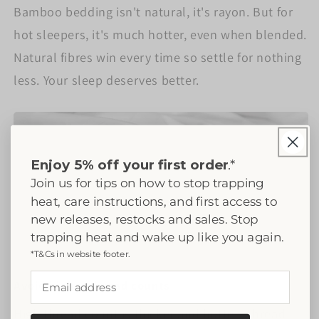
Bamboo bedding isn't natural, it's rayon. But for
hot sleepers, it's much hotter, even when blended.
Natural fibres win every time so settle for nothing
less. Your sleep deserves better.
Enjoy 5% off your first order
.*
Join us for tips on how to stop trapping
heat, care instructions, and first access to
new releases, restocks and sales. Stop
trapping heat and wake up like you again.
*T&Cs in website footer.
Email address
Avoid higher thread counts
High thread count is thicker and hotter. Thread