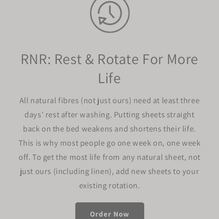
RNR: Rest & Rotate For More
Life
All natural fibres (not just ours) need at least three
days’ rest after washing. Putting sheets straight
back on the bed weakens and shortens their life.
This is why most people go one week on, one week
off. To get the most life from any natural sheet, not
just ours (including linen), add new sheets to your
existing rotation.
Order Now