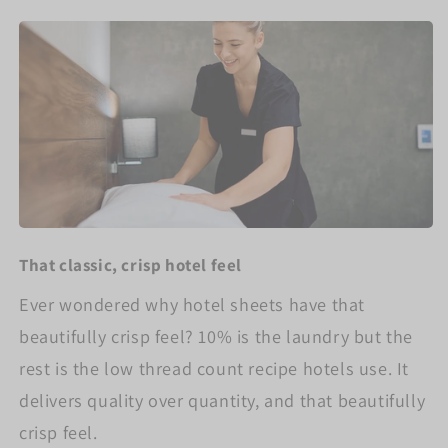
That classic, crisp hotel feel
Ever wondered why hotel sheets have that
beautifully crisp feel? 10% is the laundry but the
rest is the low thread count recipe hotels use. It
delivers quality over quantity, and that beautifully
crisp feel.