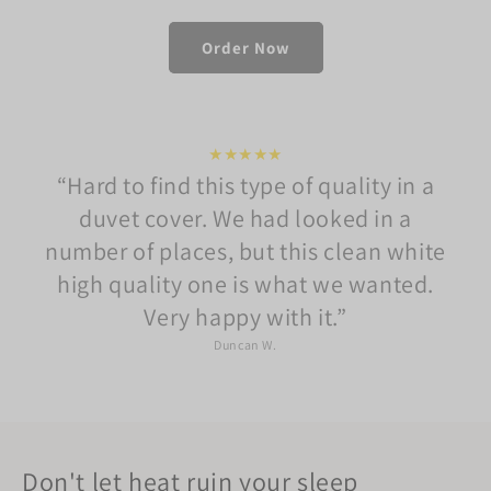
Order Now
★★★★★
Hard to find this type of quality in a
duvet cover. We had looked in a
number of places, but this clean white
high quality one is what we wanted.
Very happy with it.
Duncan W.
Don't let heat ruin your sleep