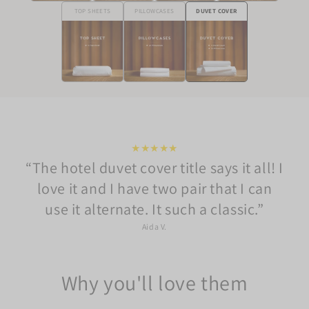
TOP SHEETS
PILLOWCASES
DUVET COVER
★★★★★
The hotel duvet cover title says it all! I
love it and I have two pair that I can
use it alternate. It such a classic.
Aida V.
Why you'll love them