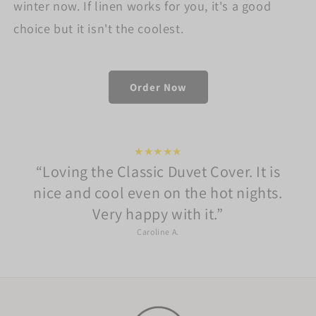
winter now. If linen works for you, it's a good
choice but it isn't the coolest.
Order Now
★★★★★
Loving the Classic Duvet Cover. It is
nice and cool even on the hot nights.
Very happy with it.
Caroline A.