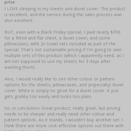
price
I LOVE sleeping in my sheets and duvet cover. The product 
is excellent, and the service during the sales process was 
also excellent. 

BUT, even with a Black Friday special, I paid nearly $700 
for a fitted and flat sheet, a duvet cover, and some 
pillowcases, with 2x towel sets included as part of the 
special. That's not sustainable pricing if I'm going to own 
multiple sets of this product (which I apparently need, as I 
am not supposed to use my sheets for 3 days after 
washing them).

Also, I would really like to see other colour or pattern 
options for the sheets, pillowcases, and (especially) duvet 
cover. White is simply no good for a duvet cover. It just 
gets grubby too easily and looks too plain. 

So, in conclusion: Great product, really great, but pricing 
needs to be sharper and really need other colour and 
pattern options. As it stands, I wouldn't buy another set. I 
think there are more cost-effective options out there with 