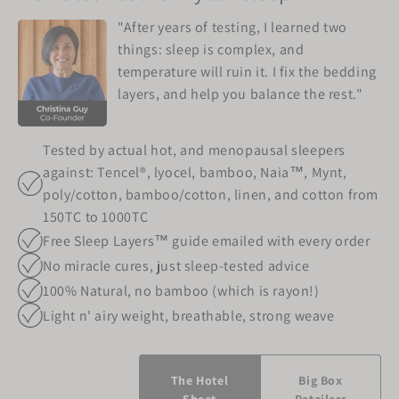
"After years of testing, I learned two
things: sleep is complex, and
temperature will ruin it. I fix the bedding
layers, and help you balance the rest."
Tested by actual hot, and menopausal sleepers
against: Tencel®, lyocel, bamboo, Naia™, Mynt,
poly/cotton, bamboo/cotton, linen, and cotton from
150TC to 1000TC
Free Sleep Layers™ guide emailed with every order
No miracle cures, just sleep-tested advice
100% Natural, no bamboo (which is rayon!)
Light n' airy weight, breathable, strong weave
The Hotel
Big Box
Sheet