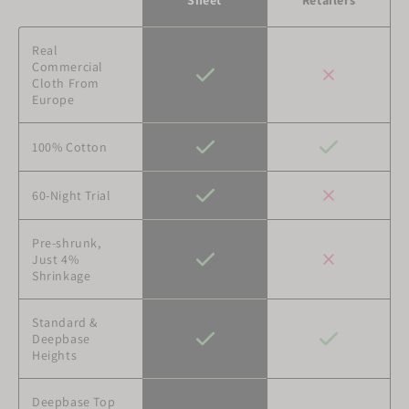
Retailers
Real
Commercial
Cloth From
Europe
100% Cotton
60-Night Trial
Pre-shrunk,
Just 4%
Shrinkage
Standard &
Deepbase
Heights
Deepbase Top