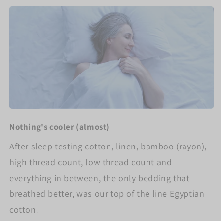
Nothing's cooler (almost)
After sleep testing cotton, linen, bamboo (rayon),
high thread count, low thread count and
everything in between, the only bedding that
breathed better, was our top of the line Egyptian
cotton.