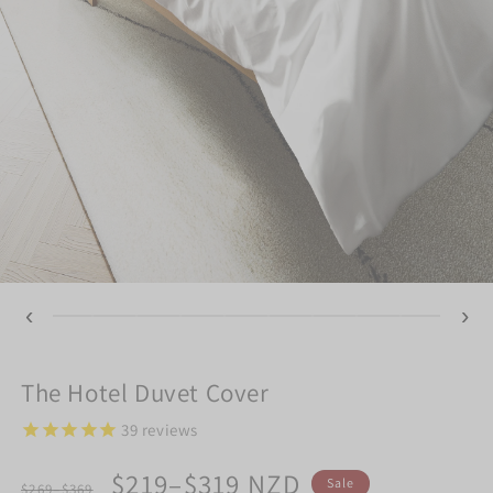
‹
›
The Hotel Duvet Cover
39
reviews
Regular
Sale
$219–$319 NZD
Sale
$269–$369