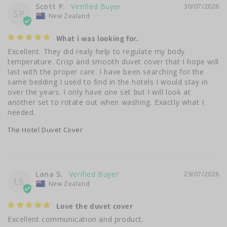
Scott P.
30/07/2026
SP
New Zealand
What i was looking for.
Excellent. They did realy help to regulate my body 
temperature. Crisp and smooth duvet cover that I hope will 
last with the proper care. I have been searching for the 
same bedding I used to find in the hotels I would stay in 
over the years. I only have one set but I will look at 
another set to rotate out when washing. Exactly what I 
needed.
The Hotel Duvet Cover
Lana S.
29/07/2026
LS
New Zealand
Love the duvet cover
Excellent communication and product.