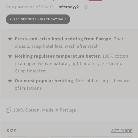
price
price
♥️
$50 OFF SETS - BIRTHDAY SALE
Fresh-and-crisp hotel bedding from Europe.
That
classic, crisp hotel feel, wash after wash.
Nothing regulates temperature better
. 100% cotton
in an open weave: natural, light and airy. Fresh and
Crisp Hotel feel.
Our most popular bedding.
Not sold in shops, beware
of imitations.
100% Cotton. Made in Portugal.
SIZE
SIZE
SIZE GUIDE