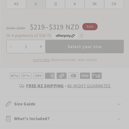
KS
D
Q
K
SK
CK
Regular
Sale
$219–$319 NZD
Sale
$269–$369
price
price
Quantity
Select your size
Decrease
Increase
quantity
quantity
SHIPS FREE
FROM AUCKLAND - KIWI OWNED
for
for
The
The
Hotel
Hotel
Duvet
Duvet
Cover
Cover
FREE NZ SHIPPING
•
60-NIGHT GUARANTEE
Size Guide
What's Included?