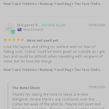
New! Capri Toiletries / Makeup Travel Bag + Two Face Cloths
Margaret R.
16/06/2026
MR
New Zealand
Have not used yet
Love the layout and sitting on surface with no fear of 
falling over. Colour could be more pearl on outside as I got 
two and could be difficult when travelling with recipient of 
other but do love the design
New! Capri Toiletries / Makeup Travel Bag + Two Face Cloths
15/06/2026
The Hotel Sheet
Thanks for taking the time to leave a review 
Margaret. Incase there's any confusion over the 
colour because of the photos, they're not pearl and 
don't have a sparkle - they're a classic 1960s textured 