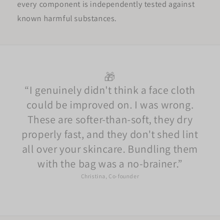
every component is independently tested against
known harmful substances.
🎁
I genuinely didn't think a face cloth
could be improved on. I was wrong.
These are softer-than-soft, they dry
properly fast, and they don't shed lint
all over your skincare. Bundling them
with the bag was a no-brainer.
Christina, Co-founder