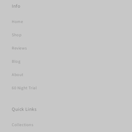
Info
Home
Shop
Reviews
Blog
About
60 Night Trial
Quick Links
Collections