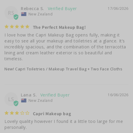
Rebecca S.
17/06/2026
RS
New Zealand
The Perfect Makeup Bag!
I love how the Capri Makeup Bag opens fully, making it 
easy to see all your makeup and toiletries at a glance. It’s 
incredibly spacious, and the combination of the terracotta 
lining and cream leather exterior is so beautiful and 
timeless.
New! Capri Toiletries / Makeup Travel Bag + Two Face Cloths
Lana S.
16/06/2026
LS
New Zealand
Capri Makeup bag
Lovely quality however I found it a little too large for me 
personally.