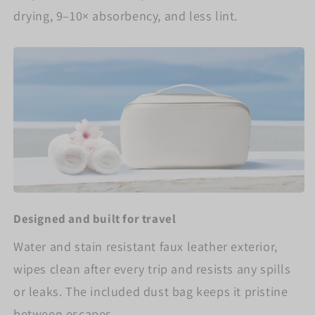
drying, 9–10× absorbency, and less lint.
Designed and built for travel
Water and stain resistant faux leather exterior,
wipes clean after every trip and resists any spills
or leaks. The included dust bag keeps it pristine
between escapes.