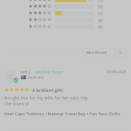
5
0
1
0
0
Ian J.
25/06/2026
IJ
Australia
A brilliant gift!
Bought this for my wife for her euro trip.

She loves it!
New! Capri Toiletries / Makeup Travel Bag + Two Face Cloths