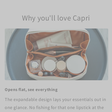
Why you'll love Capri
Opens flat, see everything
The expandable design lays your essentials out in
one glance. No fishing for that one lipstick at the