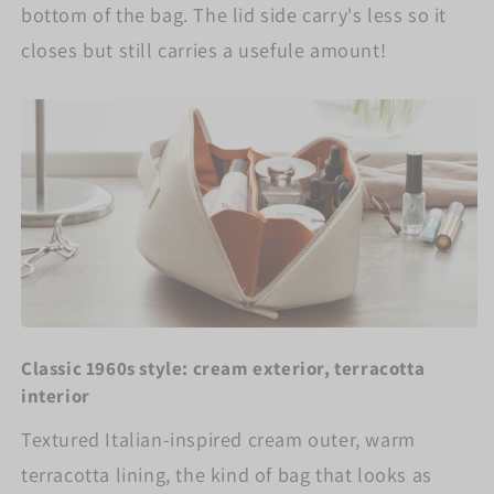
bottom of the bag. The lid side carry's less so it
closes but still carries a usefule amount!
Classic 1960s style: cream exterior, terracotta
interior
Textured Italian-inspired cream outer, warm
terracotta lining, the kind of bag that looks as