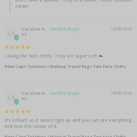
cream.
Caroline A.
19/05/2026
CA
NZ
Loving the face cloths. They are super soft ☁️
New! Capri Toiletries / Makeup Travel Bag + Two Face Cloths
Caroline A.
19/05/2026
CA
NZ
It’s brilliant as it opens right up and you can see everything. 
And love the colour of it.
New! Capri Toiletries / Makeup Travel Bag + Two Face Cloths