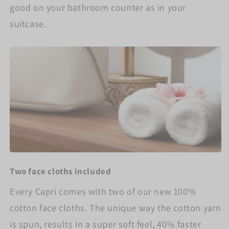
good on your bathroom counter as in your
suitcase.
Two face cloths included
Every Capri comes with two of our new 100%
cotton face cloths. The unique way the cotton yarn
is spun, results in a super soft feel, 40% faster