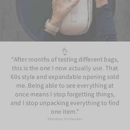
👌
After months of testing different bags,
this is the one I now actually use. That
60s style and expandable opening sold
me. Being able to see everything at
once means I stop forgetting things,
and I stop unpacking everything to find
one item.
Christina, Co-founder