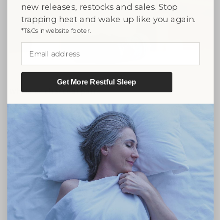
new releases, restocks and sales. Stop
trapping heat and wake up like you again.
*T&Cs in website footer.
Email address
Get More Restful Sleep
White or charcoal pairs
Every Capri comes with a pair of face cloths. Pick
white for daily face cleansing, or charcoal for
makeup removal that hides the gunk.
★★★★★