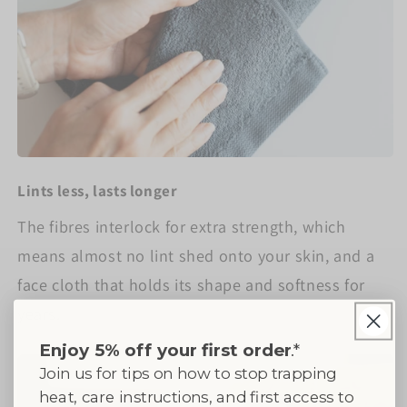
Lints less, lasts longer
The fibres interlock for extra strength, which
means almost no lint shed onto your skin, and a
face cloth that holds its shape and softness for
years.
Enjoy 5% off your first order
.*
Join us for tips on how to stop trapping
heat, care instructions, and first access to