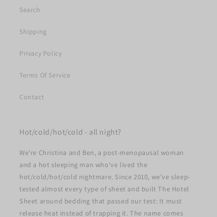
Search
Shipping
Privacy Policy
Terms Of Service
Contact
Hot/cold/hot/cold - all night?
We're Christina and Ben, a post-menopausal woman
and a hot sleeping man who've lived the
hot/cold/hot/cold nightmare. Since 2010, we've sleep-
tested almost every type of sheet and built The Hotel
Sheet around bedding that passed our test: It must
release heat instead of trapping it. The name comes