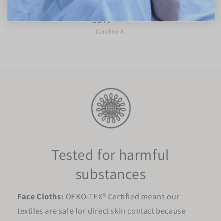
Loving the face cloths. They are super
soft ☁️
Caroline A.
Tested for harmful
substances
Face Cloths:
OEKO-TEX® Certified means our
textiles are safe for direct skin contact because