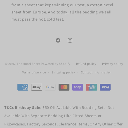
from a sheet that kept winning our test, a cotton hotel
sheet from Europe. And today, all the bedding we sell
must pass the hot/cold test.
Facebook
Instagram
© 2026,
The Hotel Sheet
Powered by Shopify
Refund policy
Privacy policy
Terms of service
Shipping policy
Contact information
Payment
methods
T&Cs Birthday Sale:
$50 Off Avalable With Bedding Sets. Not
Available With Separate Bedding Like Fitted Sheets or
Pillowcases, Factory Seconds, Clearance Items, Or Any Other Offer