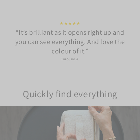
★★★★★
It’s brilliant as it opens right up and
you can see everything. And love the
colour of it.
Caroline A.
Quickly find everything