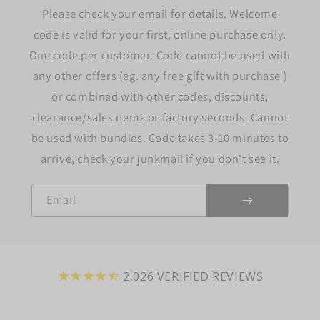
Please check your email for details. Welcome
code is valid for your first, online purchase only.
One code per customer. Code cannot be used with
any other offers (eg. any free gift with purchase )
or combined with other codes, discounts,
clearance/sales items or factory seconds. Cannot
be used with bundles. Code takes 3-10 minutes to
arrive, check your junkmail if you don't see it.
Email
2,026
VERIFIED REVIEWS