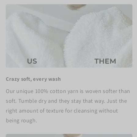
Crazy soft, every wash
Our unique 100% cotton yarn is woven softer than
soft. Tumble dry and they stay that way. Just the
right amount of texture for cleansing without
being rough.