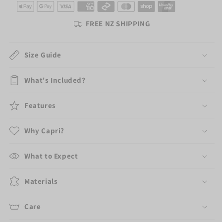
/
/
Makeup
Makeup
FREE NZ SHIPPING
Travel
Travel
Bag
Bag
+
+
Size Guide
Two
Two
Face
Face
What's Included?
Cloths
Cloths
Features
Why Capri?
What to Expect
Materials
Care