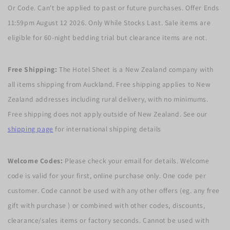
Or Code. Can't be applied to past or future purchases. Offer Ends
11:59pm August 12 2026. Only While Stocks Last. Sale items are
eligible for 60-night bedding trial but clearance items are not.
Free Shipping:
The Hotel Sheet is a New Zealand company with
all items shipping from Auckland. Free shipping applies to New
Zealand addresses including rural delivery, with no minimums.
Free shipping does not apply outside of New Zealand. See our
shipping page
for international shipping details
Welcome Codes:
Please check your email for details. Welcome
code is valid for your first, online purchase only. One code per
customer. Code cannot be used with any other offers (eg. any free
gift with purchase ) or combined with other codes, discounts,
clearance/sales items or factory seconds. Cannot be used with