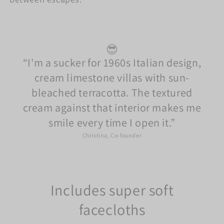
😎
I'm a sucker for 1960s Italian design,
cream limestone villas with sun-
bleached terracotta. The textured
cream against that interior makes me
smile every time I open it.
Christina, Co-founder
Includes super soft
facecloths