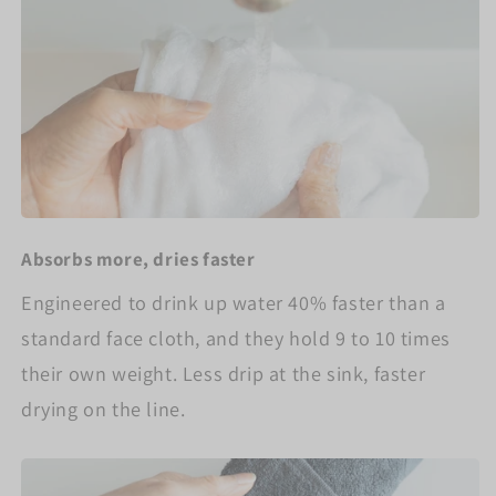
Absorbs more, dries faster
Engineered to drink up water 40% faster than a
standard face cloth, and they hold 9 to 10 times
their own weight. Less drip at the sink, faster
drying on the line.