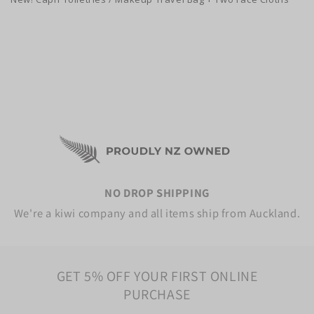
NO DROP SHIPPING
We're a kiwi company and all items ship from Auckland.
GET 5% OFF YOUR FIRST ONLINE
PURCHASE