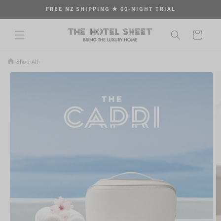
Skip to
FREE NZ SHIPPING ★ 60-NIGHT TRIAL
content
Cart
›
Shop
›
All
›
Skip to
product
information