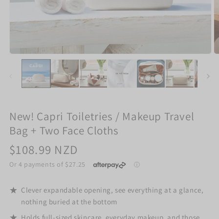
New! Capri Toiletries / Makeup Travel
Bag + Two Face Cloths
Regular
$108.99 NZD
price
Clever expandable opening, see everything at a glance,
nothing buried at the bottom
Holds full-sized skincare, everyday makeup, and those