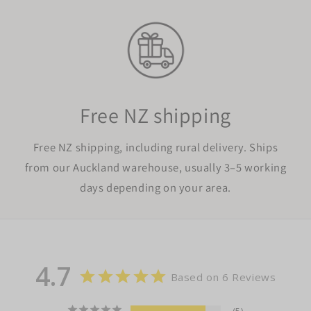
Free NZ shipping
Free NZ shipping, including rural delivery. Ships
from our Auckland warehouse, usually 3–5 working
days depending on your area.
4.7
Based on 6 Reviews