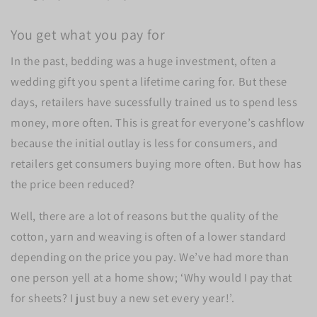
You get what you pay for
In the past, bedding was a huge investment, often a
wedding gift you spent a lifetime caring for. But these
days, retailers have sucessfully trained us to spend less
money, more often. This is great for everyone’s cashflow
because the initial outlay is less for consumers, and
retailers get consumers buying more often. But how has
the price been reduced?
Well, there are a lot of reasons but the quality of the
cotton, yarn and weaving is often of a lower standard
depending on the price you pay. We’ve had more than
one person yell at a home show; ‘Why would I pay that
for sheets? I just buy a new set every year!’.