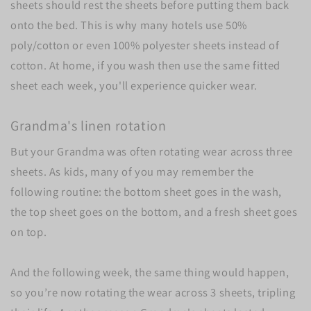
sheets should rest the sheets before putting them back
onto the bed.
This is why many hotels use 50%
poly/cotton or even 100% polyester sheets instead of
cotton. At home, if you wash then use the same fitted
sheet each week, you'll experience quicker wear.
Grandma's linen rotation
But your Grandma was often rotating wear across three
sheets. As kids, many of you may remember the
following routine: the bottom sheet goes in the wash,
the top sheet goes on the bottom, and a fresh sheet goes
on top.
And the following week, the same thing would happen,
so you’re now rotating the wear across 3 sheets, tripling