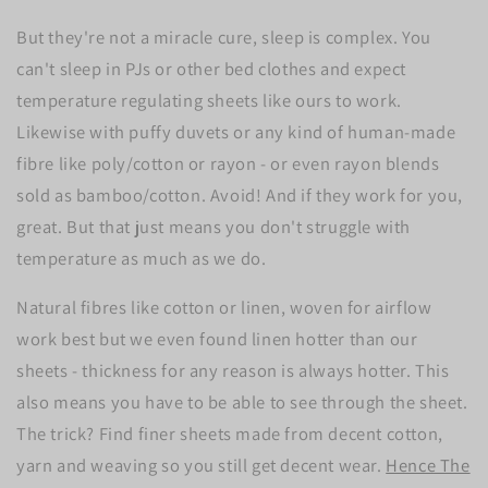
But they're not a miracle cure, sleep is complex. You
can't sleep in PJs or other bed clothes and expect
temperature regulating sheets like ours to work.
Likewise with puffy duvets or any kind of human-made
fibre like poly/cotton or rayon - or even rayon blends
sold as bamboo/cotton. Avoid! And if they work for you,
great. But that just means you don't struggle with
temperature as much as we do.
Natural fibres like cotton or linen, woven for airflow
work best but we even found linen hotter than our
sheets - thickness for any reason is always hotter. This
also means you have to be able to see through the sheet.
The trick? Find finer sheets made from decent cotton,
yarn and weaving so you still get decent wear.
Hence The