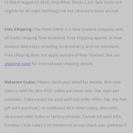
11:59pm August 12 2026. Only While Stocks Last. Sale items are
eligible for 60-night bedding trial but clearance items are not.
Free Shipping:
The Hotel Sheet is a New Zealand company with
all items shipping from Auckland. Free shipping applies to New
Zealand addresses including rural delivery, with no minimums.
Free shipping does not apply outside of New Zealand. See our
shipping page
for international shipping details
Welcome Codes:
Please check your email for details. Welcome
code is valid for your first, online purchase only. One code per
customer. Code cannot be used with any other offers (eg. any free
gift with purchase ) or combined with other codes, discounts,
clearance/sales items or factory seconds. Cannot be used with
bundles. Code takes 3-10 minutes to arrive, check your junkmail if