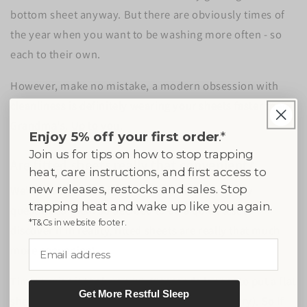
bottom sheet anyway. But there are obviously times of
the year when you want to be washing more often - so
each to their own.
However, make no mistake, a modern obsession with
cleanliness is definitely wearing your sheets faster than
Grandma's. Up to you.
Enjoy 5% off your first order
.*
Join us for tips on how to stop trapping
Are fitted sheets really that convenient?
heat, care instructions, and first access to
new releases, restocks and sales. Stop
We’ve always used fitted sheets and never really
trapping heat and wake up like you again.
questioned them so decided to do a quick test to
*T&Cs in website footer.
discover if in reality, fitted sheets are really that much
Email address
more convenient.
Timing-wise it took us a 30-40seconds longer to put a flat
Get More Restful Sleep
sheet on with hotel corners (when not in a hurry). So if