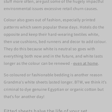
stuff more often, are just some of the hugely impactful
environmental issues excessive retail churn causes.
Colour also goes out of fashion, especially printed
patterns which seem popular these days. Hotels do the
opposite and keep their hard-wearing textiles white,
then use cushions, bed runners and decor to add colour.
They do this because white is neutral so goes with
everything both now and in the future, and white lasts
longer as the colour can be renewed -
even at home
.
So coloured or fashionable bedding is another reason
Grandma's white sheets lasted longer. BTW, we think it’s
criminal to dye genuine Egyptian or organic cotton but
that’s for another day!
Fitted sheets halve the life of your set