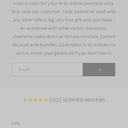
code is valid for your first, online purchase only.
One code per customer. Code cannot be used with
any other offers (eg. any free gift with purchase )
or combined with other codes, discounts,
clearance/sales items or factory seconds. Cannot
be used with bundles. Code takes 3-10 minutes to
arrive, check your junkmail if you don't see it.
Email
2,022
VERIFIED REVIEWS
Info