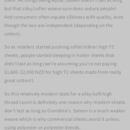
but that silky/softer weave sure does seduce people!
And consumers often equate silkiness with quality, even
though the two are independent (depending on the
cotton).
So as retailers started pushing softer/silkier high TC
sheets, people started sleeping in hotter sheets that
didn’t last as long (we’re assuming you’re not paying
$1,600–$2,000 NZD for high TC sheets made from really
great cotton!).
So this relatively modern taste for a silky/soft high
thread count is definitely one reason why modern sheets
don’t last as long as Grandma's. Sateen is a much weaker
weave which is why commercial sheets avoid it unless
using polyester or polyester blends.