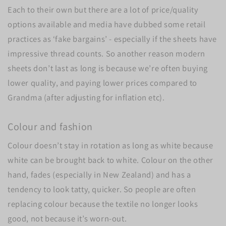
Each to their own but there are a lot of price/quality
options available and media have dubbed some retail
practices as ‘fake bargains’ - especially if the sheets have
impressive thread counts. So another reason modern
sheets don’t last as long is because we’re often buying
lower quality, and paying lower prices compared to
Grandma (after adjusting for inflation etc).
Colour and fashion
Colour doesn’t stay in rotation as long as white because
white can be brought back to white. Colour on the other
hand, fades (especially in New Zealand) and has a
tendency to look tatty, quicker. So people are often
replacing colour because the textile no longer looks
good, not because it’s worn-out.