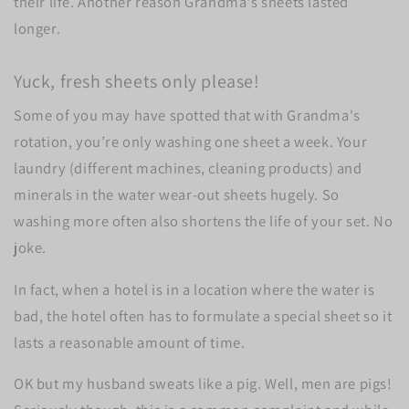
their life. Another reason Grandma's sheets lasted
longer.
Yuck, fresh sheets only please!
Some of you may have spotted that with Grandma's
rotation, you’re only washing one sheet a week. Your
laundry (different machines, cleaning products) and
minerals in the water wear-out sheets hugely. So
washing more often also shortens the life of your set. No
joke.
In fact, when a hotel is in a location where the water is
bad, the hotel often has to formulate a special sheet so it
lasts a reasonable amount of time.
OK but my husband sweats like a pig. Well, men are pigs!