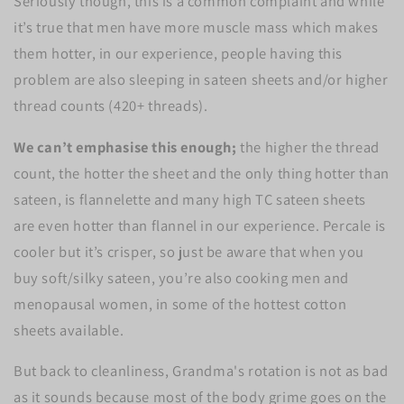
Seriously though, this is a common complaint and while
it’s true that men have more muscle mass which makes
them hotter, in our experience, people having this
problem are also sleeping in sateen sheets and/or higher
thread counts (420+ threads).
We can’t emphasise this enough;
the higher the thread
count, the hotter the sheet and the only thing hotter than
sateen, is flannelette and many high TC sateen sheets
are even hotter than flannel in our experience. Percale is
cooler but it’s crisper, so just be aware that when you
buy soft/silky sateen, you’re also cooking men and
menopausal women, in some of the hottest cotton
sheets available.
But back to cleanliness, Grandma's rotation is not as bad
as it sounds because most of the body grime goes on the