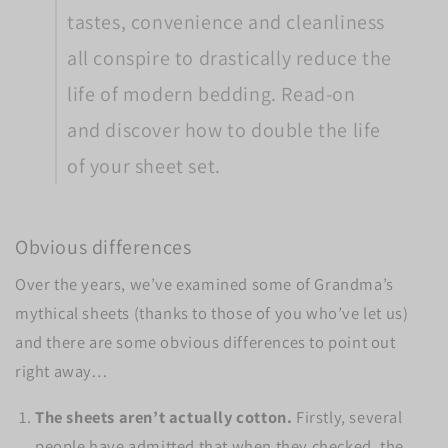
tastes, convenience and cleanliness
all conspire to drastically reduce the
life of modern bedding. Read-on
and discover how to double the life
of your sheet set.
Obvious differences
Over the years, we’ve examined some of Grandma’s
mythical sheets (thanks to those of you who’ve let us)
and there are some obvious differences to point out
right away…
The sheets aren’t actually cotton.
Firstly, several
people have admitted that when they checked, the