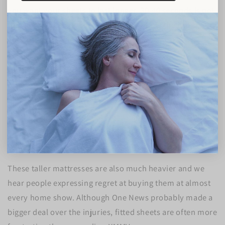
you want your sheets to last longer, 30-40 seconds is not
that much when in return, you can double the life of
your set and save some pennies.
Fitted sheet injuries are no joke - yep!
Earlier in 2022, One News
ran a story
about increased
injuries caused by fitted sheets. Some people are having
trouble pulling their fitted sheets onto the newer, taller,
mattresses - or because of lower quality bedding causing
excessive shrinkage.
These taller mattresses are also much heavier and we
hear people expressing regret at buying them at almost
every home show. Although One News probably made a
bigger deal over the injuries, fitted sheets are often more