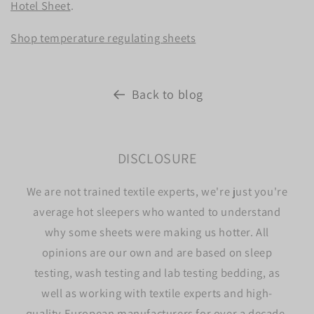
Hotel Sheet
.
Shop temperature regulating sheets
Back to blog
DISCLOSURE
We are not trained textile experts, we're just you're
average hot sleepers who wanted to understand
why some sheets were making us hotter. All
opinions are our own and are based on sleep
testing, wash testing and lab testing bedding, as
well as working with textile experts and high-
quality European manufacturers for over a decade.