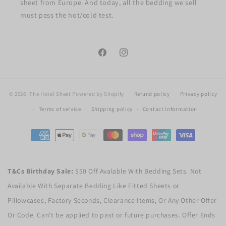
sheet from Europe. And today, all the bedding we sell
must pass the hot/cold test.
Facebook
Instagram
© 2026,
The Hotel Sheet
Powered by Shopify
Refund policy
Privacy policy
Terms of service
Shipping policy
Contact information
Payment
methods
T&Cs Birthday Sale:
$50 Off Avalable With Bedding Sets. Not
Available With Separate Bedding Like Fitted Sheets or
Pillowcases, Factory Seconds, Clearance Items, Or Any Other Offer
Or Code. Can't be applied to past or future purchases. Offer Ends