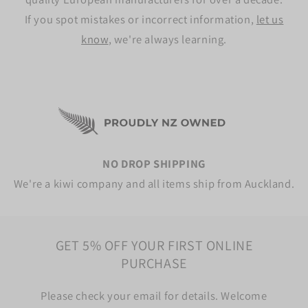
If you spot mistakes or incorrect information,
let us
know
, we're always learning.
NO DROP SHIPPING
We're a kiwi company and all items ship from Auckland.
GET 5% OFF YOUR FIRST ONLINE
PURCHASE
Please check your email for details. Welcome