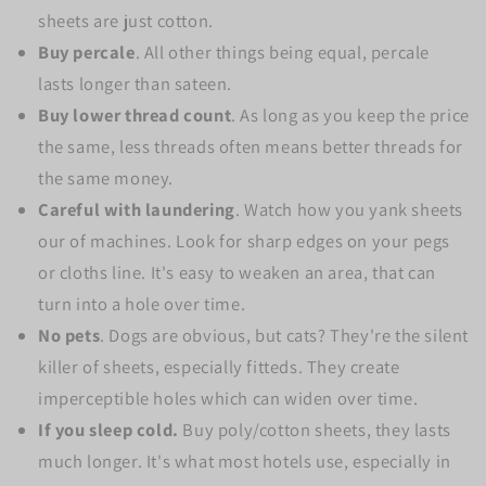
sheets are just cotton.
Buy percale
. All other things being equal, percale
lasts longer than sateen.
Buy lower thread count
. As long as you keep the price
the same, less threads often means better threads for
the same money.
Careful with laundering
. Watch how you yank sheets
our of machines. Look for sharp edges on your pegs
or cloths line. It's easy to weaken an area, that can
turn into a hole over time.
No pets
. Dogs are obvious, but cats? They're the silent
killer of sheets, especially fitteds. They create
imperceptible holes which can widen over time.
If you sleep cold.
Buy poly/cotton sheets, they lasts
much longer. It's what most hotels use, especially in