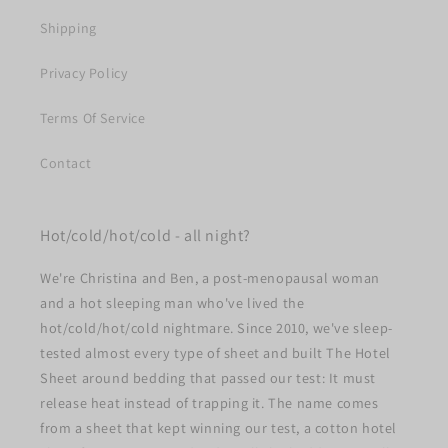
Shipping
Privacy Policy
Terms Of Service
Contact
Hot/cold/hot/cold - all night?
We're Christina and Ben, a post-menopausal woman
and a hot sleeping man who've lived the
hot/cold/hot/cold nightmare. Since 2010, we've sleep-
tested almost every type of sheet and built The Hotel
Sheet around bedding that passed our test: It must
release heat instead of trapping it. The name comes
from a sheet that kept winning our test, a cotton hotel