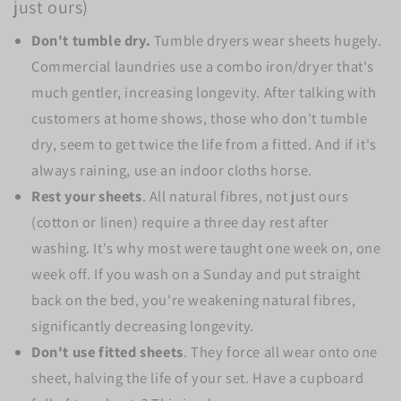
just ours)
Don't tumble dry.
Tumble dryers wear sheets hugely.
Commercial laundries use a combo iron/dryer that's
much gentler, increasing longevity. After talking with
customers at home shows, those who don't tumble
dry, seem to get twice the life from a fitted. And if it's
always raining, use an indoor cloths horse.
Rest your sheets
. All natural fibres, not just ours
(cotton or linen) require a three day rest after
washing. It's why most were taught one week on, one
week off. If you wash on a Sunday and put straight
back on the bed, you're weakening natural fibres,
significantly decreasing longevity.
Don't use fitted sheets
. They force all wear onto one
sheet, halving the life of your set. Have a cupboard