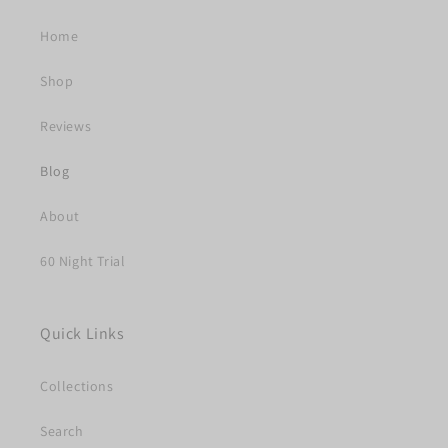
Home
Shop
Reviews
Blog
About
60 Night Trial
Quick Links
Collections
Search