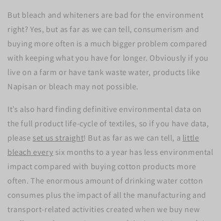
But bleach and whiteners are bad for the environment
right? Yes, but as far as we can tell, consumerism and
buying more often is a much bigger problem compared
with keeping what you have for longer. Obviously if you
live on a farm or have tank waste water, products like
Napisan or bleach may not possible.
It’s also hard finding definitive environmental data on
the full product life-cycle of textiles, so if you have data,
please
set us straight
! But as far as we can tell, a
little
bleach every
six months to a year has less environmental
impact compared with buying cotton products more
often. The enormous amount of drinking water cotton
consumes plus the impact of all the manufacturing and
transport-related activities created when we buy new