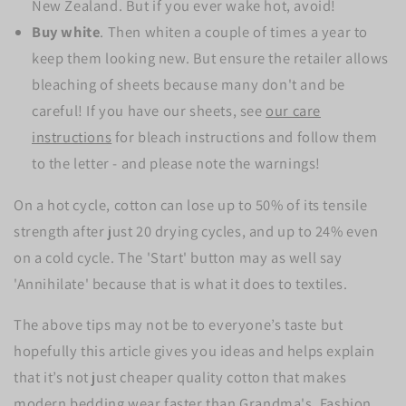
New Zealand. But if you ever wake hot, avoid!
Buy white
. Then whiten a couple of times a year to
keep them looking new. But ensure the retailer allows
bleaching of sheets because many don't and be
careful! If you have our sheets, see
our care
instructions
for bleach instructions and follow them
to the letter - and please note the warnings!
On a hot cycle, cotton can lose up to 50% of its tensile
strength after just 20 drying cycles, and up to 24% even
on a cold cycle. The 'Start' button may as well say
'Annihilate' because that is what it does to textiles.
The above tips may not be to everyone’s taste but
hopefully this article gives you ideas and helps explain
that it’s not just cheaper quality cotton that makes
modern bedding wear faster than Grandma's. Fashion,