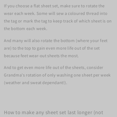
If you choose a flat sheet set, make sure to rotate the
wear each week. Some will sew a coloured thread into
the tag or mark the tag to keep track of which sheet is on
the bottom each week.
And many will also rotate the bottom (where your feet
are) to the top to gain even more life out of the set
because feet wear-out sheets the most.
And to get even more life out of the sheets, consider
Grandma's rotation of only washing one sheet per week
(weather and sweat dependant!).
How to make any sheet set last longer (not