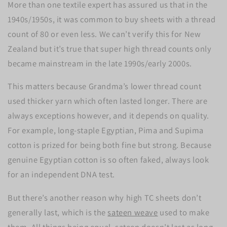
More than one textile expert has assured us that in the
1940s/1950s, it was common to buy sheets with a thread
count of 80 or even less. We can’t verify this for New
Zealand but it’s true that super high thread counts only
became mainstream in the late 1990s/early 2000s.
This matters because Grandma’s lower thread count
used thicker yarn which often lasted longer. There are
always exceptions however, and it depends on quality.
For example, long-staple Egyptian, Pima and Supima
cotton is prized for being both fine but strong. Because
genuine Egyptian cotton is so often faked, always look
for an independent DNA test.
But there’s another reason why high TC sheets don’t
generally last, which is the
sateen weave
used to make
them. All things being equal, sateen doesn’t last as long