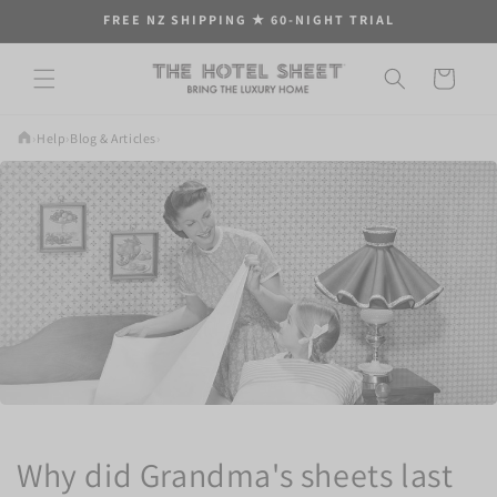
Skip to
FREE NZ SHIPPING ★ 60-NIGHT TRIAL
content
Cart
›
Help
›
Blog & Articles
›
Why did Grandma's sheets last