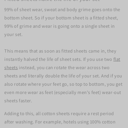
99% of sheet wear, sweat and body grime goes onto the
bottom sheet. So if your bottom sheet is a fitted sheet,
99% of grime and wear is going onto a single sheet in
your set.
This means that as soon as fitted sheets came in, they
instantly halved the life of sheet sets. If you use two
flat
sheets
instead, you can rotate the wear across two
sheets and literally double the life of your set. And if you
also rotate where your feet go, so top to bottom, you get
even more wear as feet (especially men's feet) wear-out
sheets faster.
Adding to this, all cotton sheets require a rest period
after washing. For example, hotels using 100% cotton