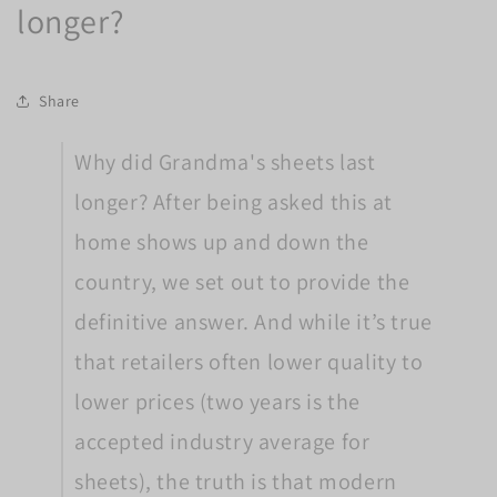
longer?
Share
Why did Grandma's sheets last
longer? After being asked this at
home shows up and down the
country, we set out to provide the
definitive answer. And while it’s true
that retailers often lower quality to
lower prices (two years is the
accepted industry average for
sheets), the truth is that modern