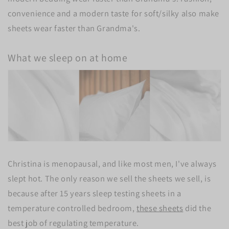
convenience and a modern taste for soft/silky also make
sheets wear faster than Grandma's.
What we sleep on at home
Christina is menopausal, and like most men, I've always
slept hot. The only reason we sell the sheets we sell, is
because after 15 years sleep testing sheets in a
temperature controlled bedroom,
these sheets
did the
best job of regulating temperature.