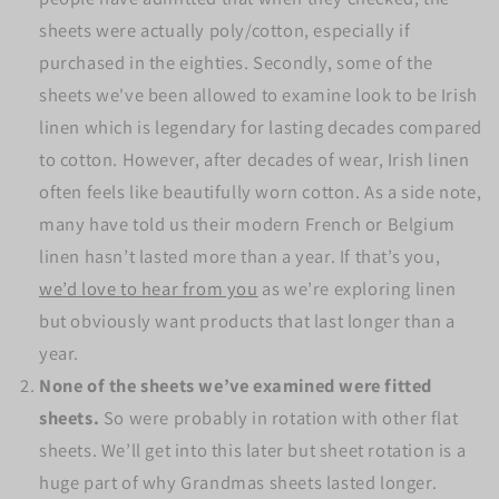
sheets were actually poly/cotton, especially if
purchased in the eighties. Secondly, some of the
sheets we've been allowed to examine look to be Irish
linen which is legendary for lasting decades compared
to cotton. However, after decades of wear, Irish linen
often feels like beautifully worn cotton. As a side note,
many have told us their modern French or Belgium
linen hasn’t lasted more than a year. If that’s you,
we’d love to hear from you
as we’re exploring linen
but obviously want products that last longer than a
year.
None of the sheets we’ve examined were fitted
sheets.
So were probably in rotation with other flat
sheets. We’ll get into this later but sheet rotation is a
huge part of why Grandmas sheets lasted longer.