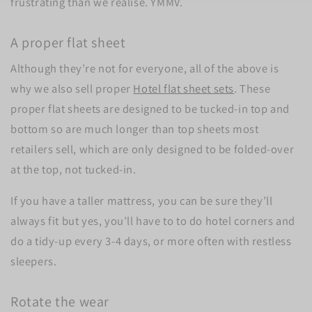
frustrating than we realise. YMMV.
A proper flat sheet
Although they’re not for everyone, all of the above is
why we also sell proper
Hotel flat sheet sets
. These
proper flat sheets are designed to be tucked-in top and
bottom so are much longer than top sheets most
retailers sell, which are only designed to be folded-over
at the top, not tucked-in.
If you have a taller mattress, you can be sure they’ll
always fit but yes, you’ll have to to do hotel corners and
do a tidy-up every 3-4 days, or more often with restless
sleepers.
Rotate the wear