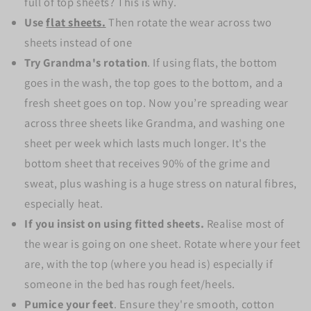
full of top sheets? This is why.
Use
flat sheets.
Then rotate the wear across two
sheets instead of one
Try Grandma's rotation
. If using flats, the bottom
goes in the wash, the top goes to the bottom, and a
fresh sheet goes on top. Now you’re spreading wear
across three sheets like Grandma, and washing one
sheet per week which lasts much longer.
It's the
bottom sheet that receives 90% of the grime and
sweat, plus washing is a huge stress on natural fibres,
especially heat.
If you insist on using fitted sheets.
Realise most of
the wear is going on one sheet.
Rotate where your feet
are, with the top (where you head is) especially if
someone in the bed has rough feet/heels.
Pumice your feet
. Ensure they're smooth, cotton