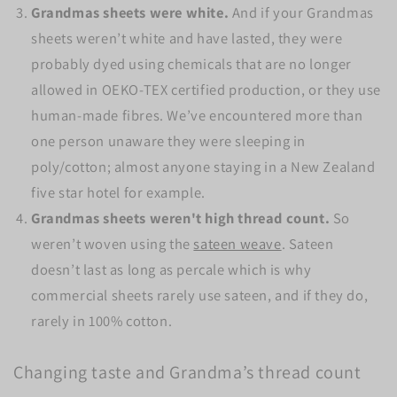
Grandmas sheets were white.
And if your Grandmas
sheets weren’t white and have lasted, they were
probably dyed using chemicals that are no longer
allowed in OEKO-TEX certified production, or they use
human-made fibres. We’ve encountered more than
one person unaware they were sleeping in
poly/cotton; almost anyone staying in a New Zealand
five star hotel for example.
Grandmas sheets weren't high thread count.
So
weren’t woven using the
sateen weave
. Sateen
doesn’t last as long as percale which is why
commercial sheets rarely use sateen, and if they do,
rarely in 100% cotton.
Changing taste and Grandma’s thread count